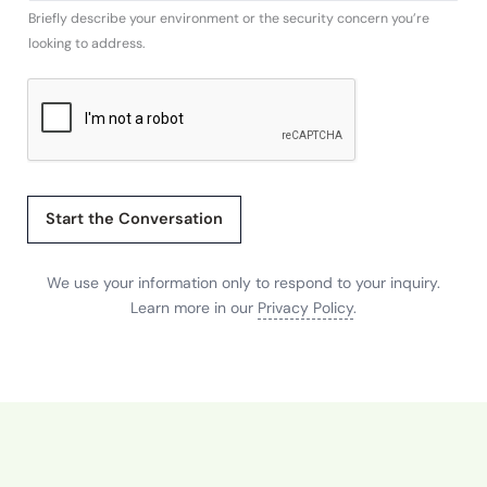
Briefly describe your environment or the security concern you’re
m
looking to address.
p
a
n
y
w
e
Start the Conversation
We use your information only to respond to your inquiry.
Learn more in our
Privacy Policy
.