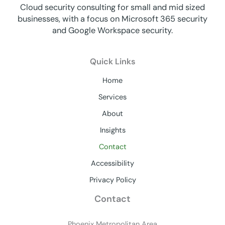
Cloud security consulting for small and mid sized
businesses, with a focus on Microsoft 365 security
and Google Workspace security.
Quick Links
Home
Services
About
Insights
Contact
Accessibility
Privacy Policy
Contact
Phoenix Metropolitan Area