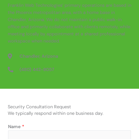
Franklin Web Technologies’ primary operations are based in
the Phoenix metropolitan area, with a home base in
Chandler, Arizona. We do not maintain a public walk-in
office and primarily collaborate with clients remotely, while
meeting locally by appointment at a shared professional
workspace when needed.
Chandler, Arizona
‪(480) 442-9057‬
Security Consultation Request
We typically respond within one business day.
Name
*