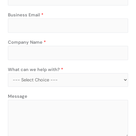
Business Email
*
Company Name
*
What can we help with?
*
w
Message
i
t
h
?
C
o