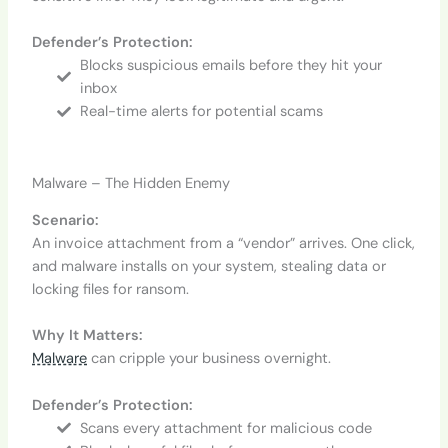
Defender’s Protection:
Blocks suspicious emails before they hit your
inbox
Real-time alerts for potential scams
Malware – The Hidden Enemy
Scenario:
An invoice attachment from a “vendor” arrives. One click,
and malware installs on your system, stealing data or
locking files for ransom.
Why It Matters:
Malware
can cripple your business overnight.
Defender’s Protection:
Scans every attachment for malicious code