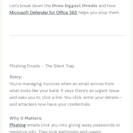
Let’s break down the
three biggest threats
and how
Microsoft Defender for Office 365
helps you stop them.
Phishing Emails – The Silent Trap
Story:
You’re managing invoices when an email arrives from
what looks like your bank. It says there’s an urgent issue
and asks you to click a link. You click, enter your details—
and attackers now have your credentials.
Why It Matters:
Phishing
emails trick you into giving away passwords or
sensitive info. They look legitimate and urgent.