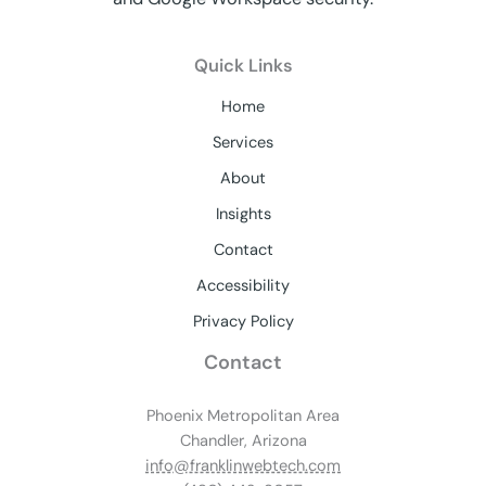
Quick Links
Home
Services
About
Insights
Contact
Accessibility
Privacy Policy
Contact
Phoenix Metropolitan Area
Chandler, Arizona
info@franklinwebtech.com