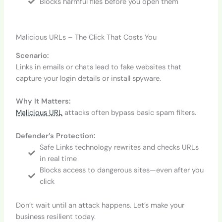
Blocks harmful files before you open them
Malicious URLs – The Click That Costs You
Scenario:
Links in emails or chats lead to fake websites that
capture your login details or install spyware.
Why It Matters:
Malicious URL
attacks often bypass basic spam filters.
Defender’s Protection:
Safe Links technology rewrites and checks URLs
in real time
Blocks access to dangerous sites—even after you
click
Don’t wait until an attack happens. Let’s make your
business resilient today.