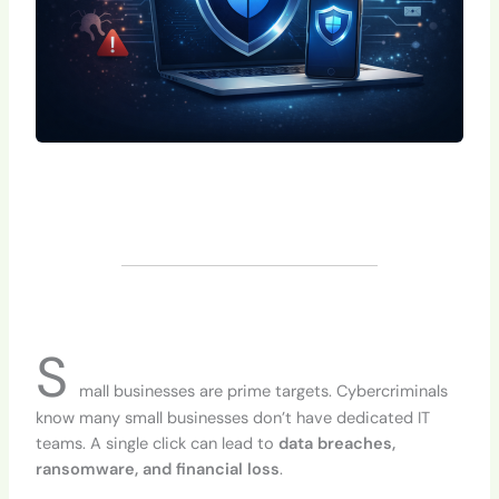
S
mall businesses are prime targets. Cybercriminals
know many small businesses don’t have dedicated IT
teams. A single click can lead to
data breaches,
ransomware, and financial loss
.