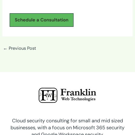
Schedule a Consultation
←
Previous Post
Cloud security consulting for small and mid sized
businesses, with a focus on Microsoft 365 security
and Google Workspace security.