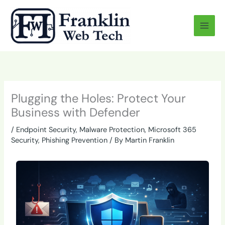
Skip
to
content
Plugging the Holes: Protect Your
Business with Defender
/
Endpoint Security
,
Malware Protection
,
Microsoft 365
Security
,
Phishing Prevention
/ By
Martin Franklin